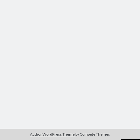
Author WordPress Theme
by Compete Themes