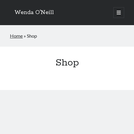
Wenda O'Neill
open
primary
menu
Home
»
Shop
Shop