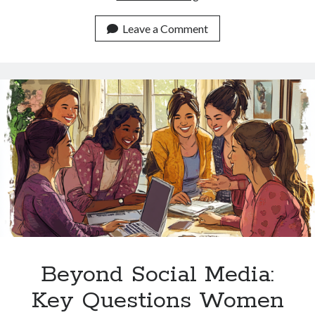
Owns
Your
Leave a Comment
Online
Store?
Comparing
Website
Platforms
for
Creative
Entrepreneurs
Beyond Social Media:
Key Questions Women