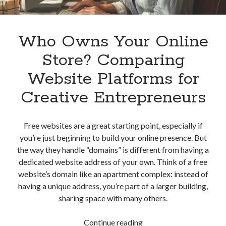
Who Owns Your Online
Store? Comparing
Website Platforms for
Creative Entrepreneurs
Free websites are a great starting point, especially if
you’re just beginning to build your online presence. But
the way they handle “domains” is different from having a
dedicated website address of your own. Think of a free
website’s domain like an apartment complex: instead of
having a unique address, you’re part of a larger building,
sharing space with many others.
Who
Continue reading