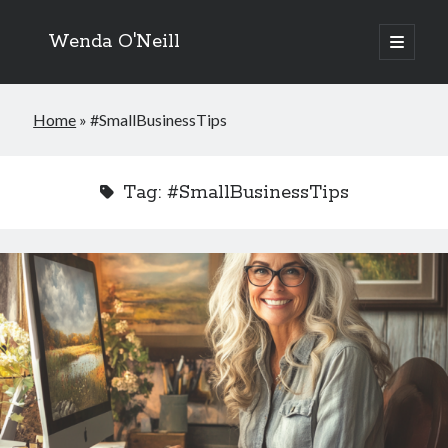
Wenda O'Neill
open
primary
menu
Home
»
#SmallBusinessTips
Tag:
#SmallBusinessTips