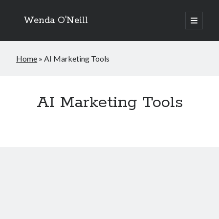
Wenda O'Neill
open
primary
menu
Home
»
AI Marketing Tools
AI Marketing Tools