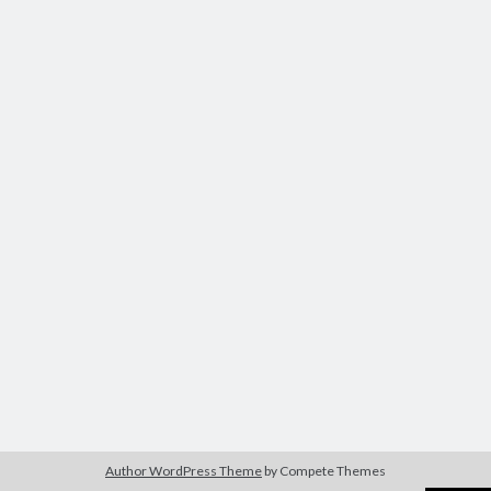
Author WordPress Theme
by Compete Themes