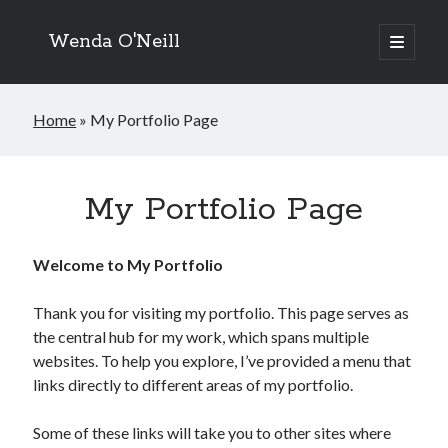
Wenda O'Neill
open
primary
menu
Home
»
My Portfolio Page
My Portfolio Page
Welcome to My Portfolio
Thank you for visiting my portfolio. This page serves as
the central hub for my work, which spans multiple
websites. To help you explore, I’ve provided a menu that
links directly to different areas of my portfolio.
Some of these links will take you to other sites where