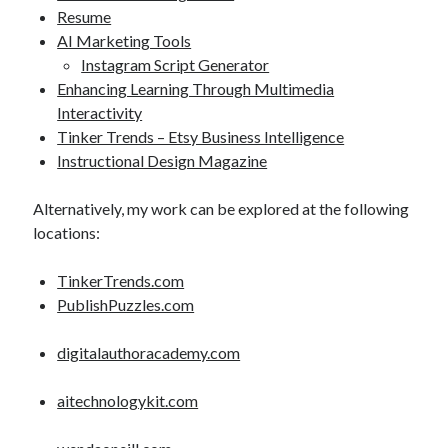
Resume
AI Marketing Tools
Instagram Script Generator
Enhancing Learning Through Multimedia
Interactivity
Tinker Trends – Etsy Business Intelligence
Instructional Design Magazine
Alternatively, my work can be explored at the following
locations:
TinkerTrends.com
PublishPuzzles.com
digitalauthoracademy.com
aitechnologykit.com