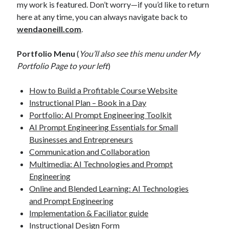
my work is featured. Don’t worry—if you’d like to return
here at any time, you can always navigate back to
wendaoneill.com
.
Portfolio Menu
(
You’ll also see this menu under My
Portfolio Page to your left
)
How to Build a Profitable Course Website
Instructional Plan – Book in a Day
Portfolio: AI Prompt Engineering Toolkit
AI Prompt Engineering Essentials for Small
Businesses and Entrepreneurs
Communication and Collaboration
Multimedia: AI Technologies and Prompt
Engineering
Online and Blended Learning: AI Technologies
and Prompt Engineering
Implementation & Faciliator guide
Instructional Design Form