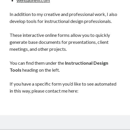
wendaoneill.com
In addition to my creative and professional work, I also
develop tools for instructional design professionals.
These interactive online forms allow you to quickly
generate base documents for presentations, client
meetings, and other projects.
You can find them under the
Instructional Design
Tools
heading on the left.
If you have a specific form you’d like to see automated
in this way, please contact me here: