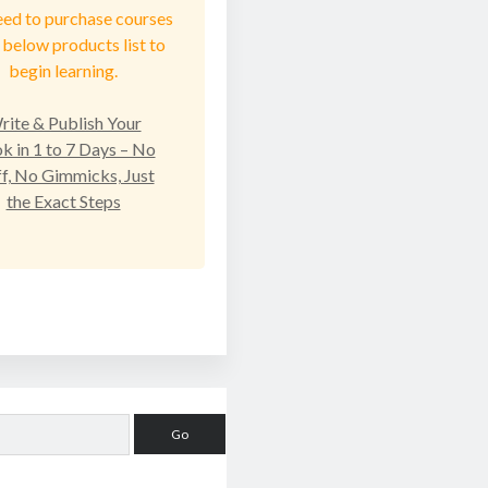
eed to purchase courses
below products list to
begin learning.
rite & Publish Your
k in 1 to 7 Days – No
ff, No Gimmicks, Just
the Exact Steps