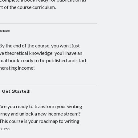
rt of the course curriculum.
come
By the end of the course, you won’t just
ve theoretical knowledge; you’ll have an
tual book, ready to be published and start
nerating income!
s Get Started!
Are you ready to transform your writing
urney and unlock a new income stream?
This course is your roadmap to writing
ccess.