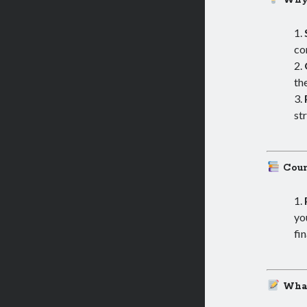
Why
co
th
st
Cour
yo
fin
What