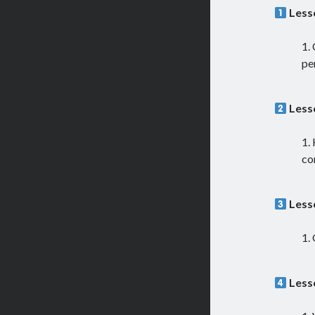
Less
pe
Less
co
Less
Less