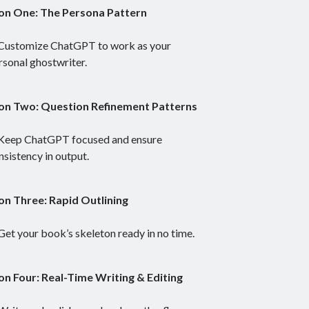
on One: The Persona Pattern
Customize ChatGPT to work as your
rsonal ghostwriter.
on Two: Question Refinement Patterns
Keep ChatGPT focused and ensure
nsistency in output.
on Three: Rapid Outlining
Get your book’s skeleton ready in no time.
on Four: Real-Time Writing & Editing