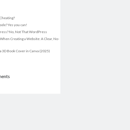
t Cheating?
ode? Yes you can!
ress? No, Not That WordPress
 When Creating a Website: A Clear, No-
a 3D Book Cover in Canva (2025)
ments