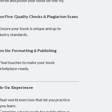
Write and polish your book on-the-fly.
on Five: Quality Checks & Plagiarism Scans
Ensure your book is unique and up to
dustry standards.
on Six: Formatting & Publishing
Final touches to make your book
rketplace-ready.
s-On Experience
Real-world exercises that let you practice
 you learn.
Complete a book ready for publication as