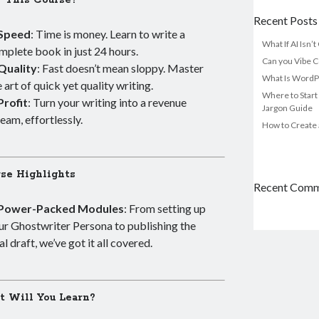
 This Course?
Recent Posts
Speed
: Time is money. Learn to write a
What If AI Isn’
mplete book in just 24 hours.
Can you Vibe C
Quality
: Fast doesn’t mean sloppy. Master
What Is WordP
e art of quick yet quality writing.
Where to Start
Profit
: Turn your writing into a revenue
Jargon Guide
ream, effortlessly.
How to Create 
se Highlights
Recent Com
Power-Packed Modules
: From setting up
ur Ghostwriter Persona to publishing the
al draft, we’ve got it all covered.
 Will You Learn?