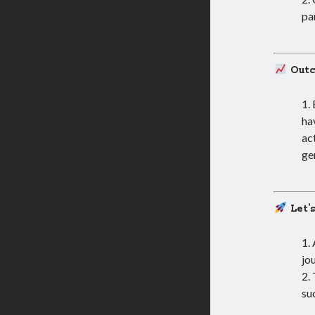
pa
Out
ha
ac
ge
Let’
jo
su