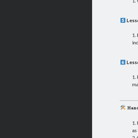
Less
in
Less
ma
Hand
as