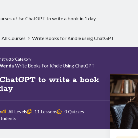
urses
»
Use ChatGPT to write a book in 1 day
All Courses
Write Books for Kindle using ChatGPT
Instructor
Category
Wenda
Write Books For Kindle Using ChatGPT
ChatGPT to write a book
 day
y
All Levels
11 Lessons
0 Quizzes
Students