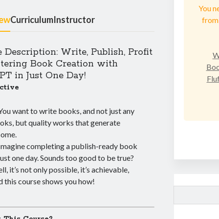
You n
iew
Curriculum
Instructor
from 
 Description: Write, Publish, Profit
W
tering Book Creation with
Boo
T in Just One Day!
Flu
ctive
You want to write books, and not just any
oks, but quality works that generate
come.
Imagine completing a publish-ready book
 just one day. Sounds too good to be true?
l, it’s not only possible, it’s achievable,
d this course shows you how!
Search