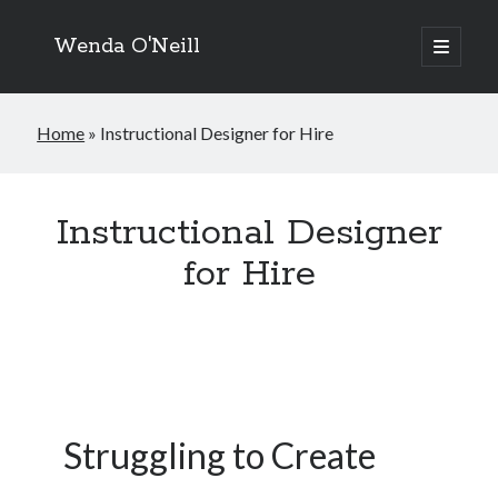
Wenda O'Neill
open
primary
menu
Home
»
Instructional Designer for Hire
Instructional Designer
for Hire
Struggling to Create