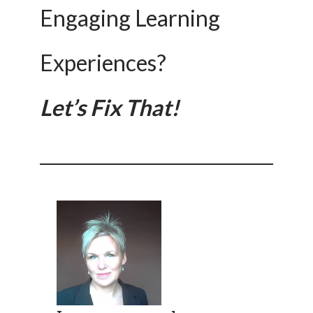
Engaging Learning
Experiences?
Let’s Fix That!