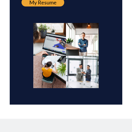
My Resume