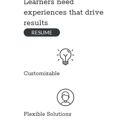
Learners need
experiences that drive
results
RESUME
Customizable
Flexible Solutions