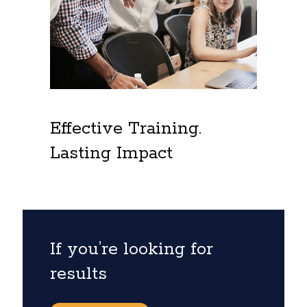
Effective Training.
Lasting Impact
If you’re looking for
results