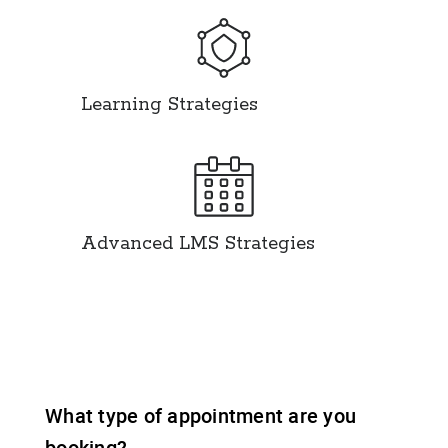
Learning Strategies
Advanced LMS Strategies