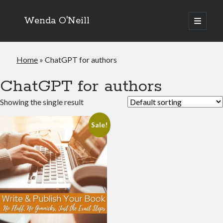
Wenda O'Neill
open
primary
menu
Home
»
ChatGPT for authors
ChatGPT for authors
Showing the single result
Sale!