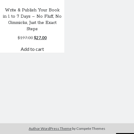
Write & Publish Your Book
in 1 to 7 Days – No Fluff, No
Gimmicks, Just the Exact
Steps
Original
Current
$
197.00
$
27.00
price
price
Add to cart
was:
is:
$197.00.
$27.00.
Author WordPress Theme
by Compete Themes