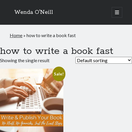
Wenda O'Neill
open
primary
menu
Home
»
how to write a book fast
how to write a book fast
Showing the single result
Sale!