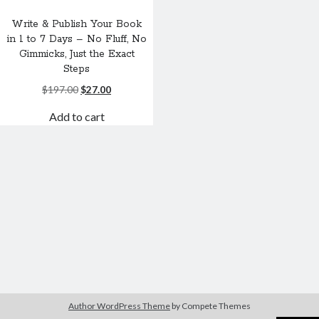
Write & Publish Your Book
in 1 to 7 Days – No Fluff, No
Gimmicks, Just the Exact
Steps
Original
Current
$
197.00
$
27.00
price
price
Add to cart
was:
is:
$197.00.
$27.00.
Author WordPress Theme
by Compete Themes