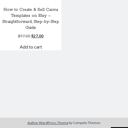
How to Create & Sell Canva
Templates on Etsy –
Straightforward, Step-by-Step
Guide
Original
Current
$
97.00
$
27.00
price
price
Add to cart
was:
is:
$97.00.
$27.00.
Author WordPress Theme
by Compete Themes