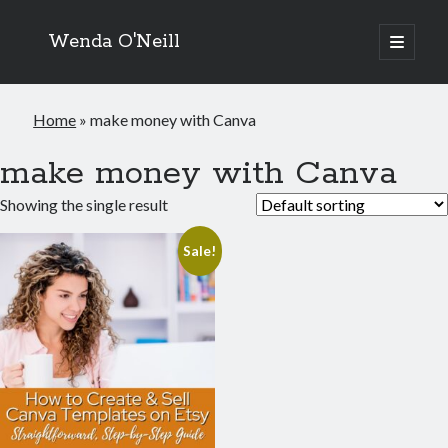
Wenda O'Neill
open
primary
menu
Home
»
make money with Canva
make money with Canva
Showing the single result
Sale!