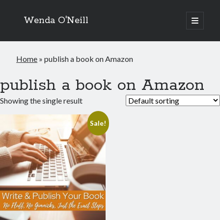
Wenda O'Neill
open
primary
menu
Home
»
publish a book on Amazon
publish a book on Amazon
Showing the single result
Sale!