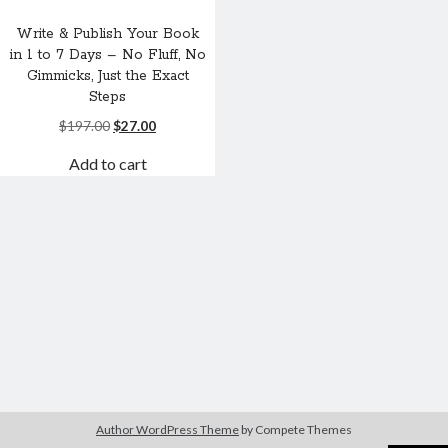
Write & Publish Your Book
in 1 to 7 Days – No Fluff, No
Gimmicks, Just the Exact
Steps
Original
Current
$
197.00
$
27.00
price
price
Add to cart
was:
is:
$197.00.
$27.00.
Author WordPress Theme
by Compete Themes