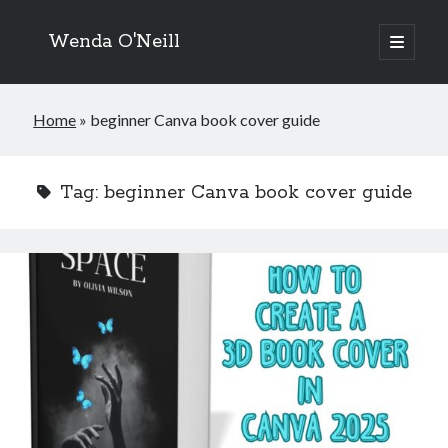
Wenda O'Neill
open
primary
menu
Home
»
beginner Canva book cover guide
Tag:
beginner Canva book cover guide