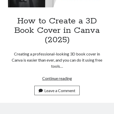
How to Create a 3D
Book Cover in Canva
(2025)
Creating a professional-looking 3D book cover in
Canva is easier than ever, and you can do it using free
tools…
How
Continue reading
to
Create
Leave a Comment
a
3D
Book