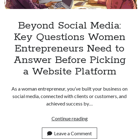
Beyond Social Media:
Key Questions Women
Entrepreneurs Need to
Answer Before Picking
a Website Platform
As a woman entrepreneur, you’ve built your business on
social media, connected with clients or customers, and
achieved success by…
Beyond
Continue reading
Social
Media:
Leave a Comment