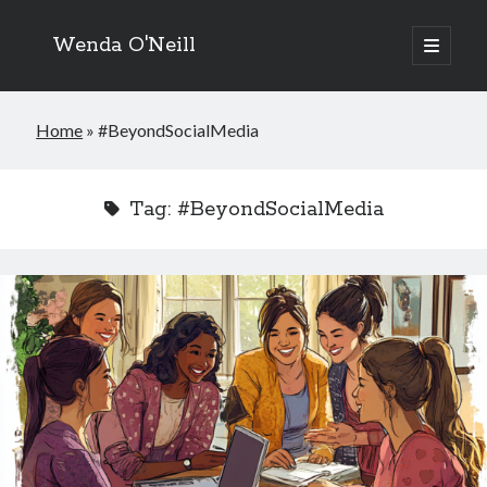
Wenda O'Neill
open
primary
menu
Home
»
#BeyondSocialMedia
Tag:
#BeyondSocialMedia