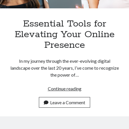
Essential Tools for
Elevating Your Online
Presence
In my journey through the ever-evolving digital
landscape over the last 20 years, I’ve come to recognize
the power of…
Essential
Continue reading
Tools
for
Leave a Comment
Elevating
Your
Online