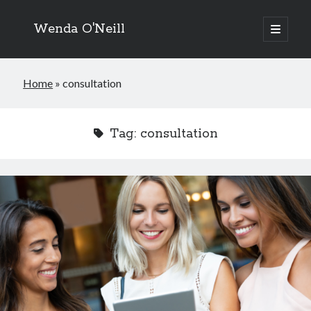
Wenda O'Neill
open
primary
menu
Home
»
consultation
Tag:
consultation