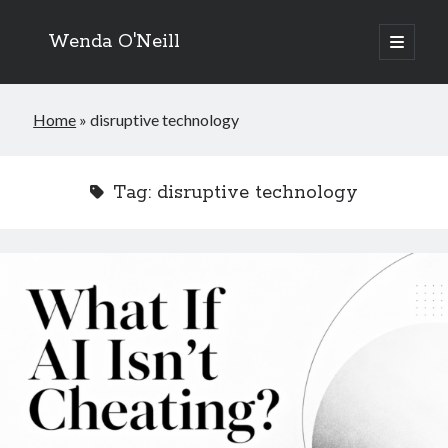
Wenda O'Neill
open
primary
menu
Home
»
disruptive technology
Tag:
disruptive technology