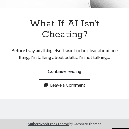
What If AI Isn’t
Cheating?
Before I say anything else, I want to be clear about one
thing. I’m talking about adults. I’m not talking…
What
Continue reading
If
AI
Leave a Comment
Isn’t
Cheating?
Author WordPress Theme
by Compete Themes