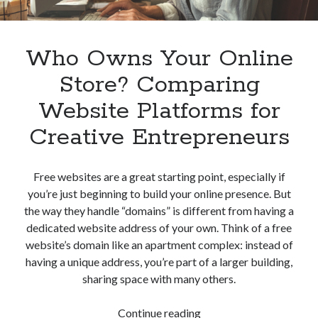
Who Owns Your Online
Store? Comparing
Website Platforms for
Creative Entrepreneurs
Free websites are a great starting point, especially if
you’re just beginning to build your online presence. But
the way they handle “domains” is different from having a
dedicated website address of your own. Think of a free
website’s domain like an apartment complex: instead of
having a unique address, you’re part of a larger building,
sharing space with many others.
Who
Continue reading