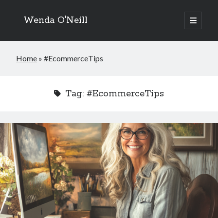
Wenda O'Neill
open
primary
menu
Home
»
#EcommerceTips
Tag:
#EcommerceTips