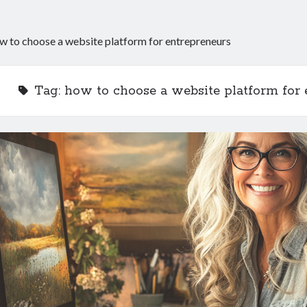
w to choose a website platform for entrepreneurs
Tag:
how to choose a website platform for 