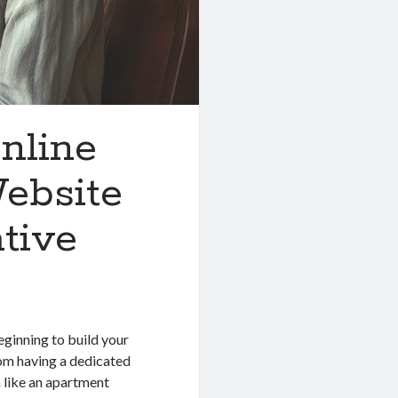
nline
ebsite
ative
s
beginning to build your
rom having a dedicated
 like an apartment