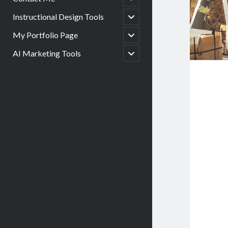
child
menu
open
Instructional Design Tools
child
menu
open
My Portfolio Page
child
menu
open
AI Marketing Tools
child
menu