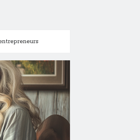
entrepreneurs