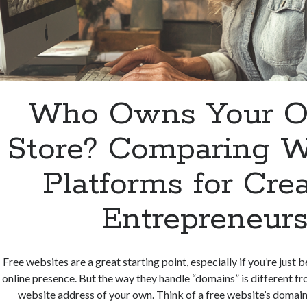
Who Owns Your O
Store? Comparing W
Platforms for Cre
Entrepreneur
Free websites are a great starting point, especially if you’re just 
online presence. But the way they handle “domains” is different f
website address of your own. Think of a free website’s domain