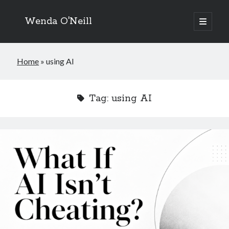
Wenda O'Neill
open
primary
menu
Home
»
using AI
Tag:
using AI