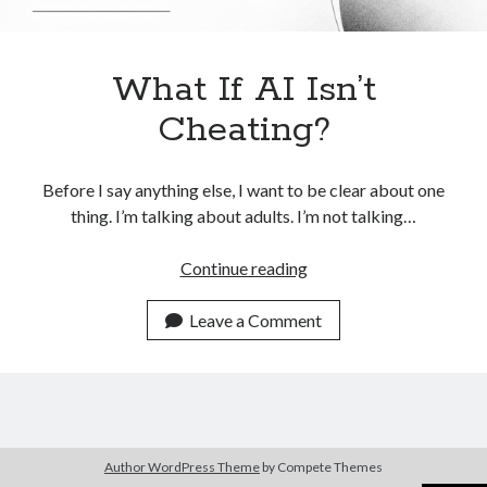
What If AI Isn’t
Cheating?
Before I say anything else, I want to be clear about one
thing. I’m talking about adults. I’m not talking…
What
Continue reading
If
AI
Leave a Comment
Isn’t
Cheating?
Author WordPress Theme
by Compete Themes